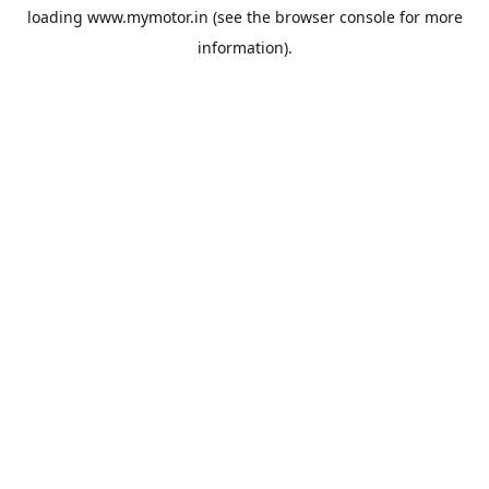
loading
www.mymotor.in
(see the
browser console
for more
information).