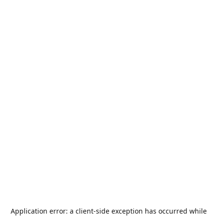
Application error: a
client
-side exception has occurred while