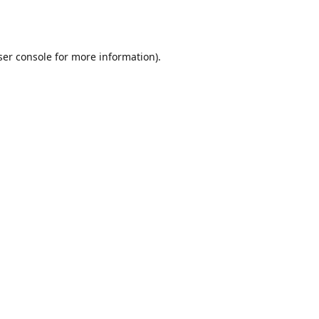
er console
for more information).