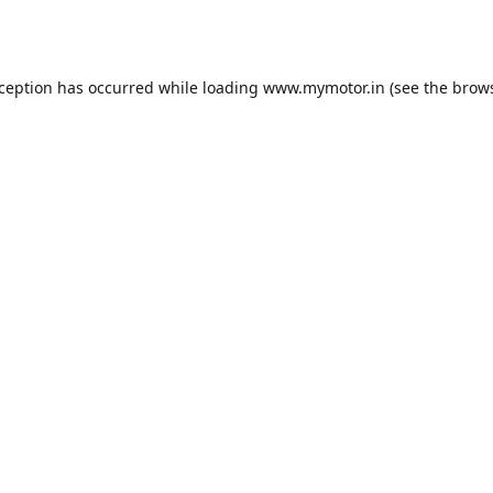
xception has occurred while loading
www.mymotor.in
(see the
brows