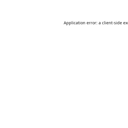
Application error: a
client
-side e