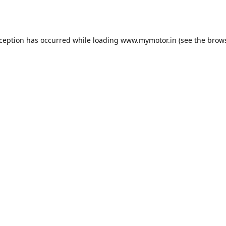
xception has occurred while loading
www.mymotor.in
(see the
brows