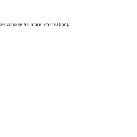
er console
for more information).