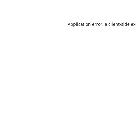
Application error: a
client
-side e