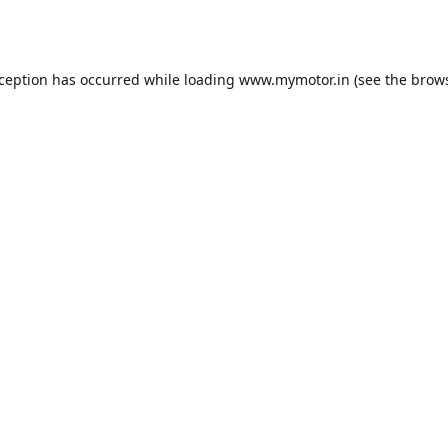
xception has occurred while loading
www.mymotor.in
(see the
brows