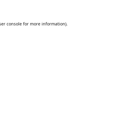
er console
for more information).