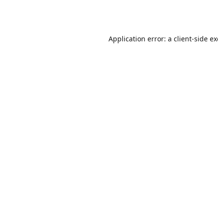
Application error: a
client
-side e