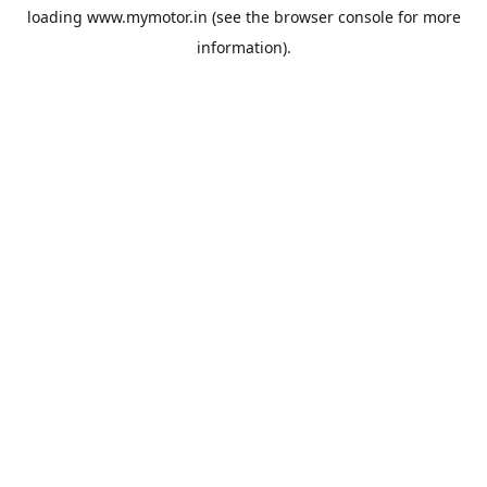
loading
www.mymotor.in
(see the
browser console
for more
information).