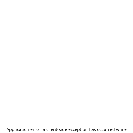
Application error: a
client
-side exception has occurred while