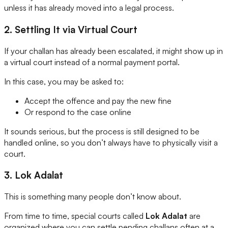
unless it has already moved into a legal process.
2. Settling It via Virtual Court
If your challan has already been escalated, it might show up in
a virtual court instead of a normal payment portal.
In this case, you may be asked to:
Accept the offence and pay the new fine
Or respond to the case online
It sounds serious, but the process is still designed to be
handled online, so you don’t always have to physically visit a
court.
3. Lok Adalat
This is something many people don’t know about.
From time to time, special courts called
Lok Adalat
are
organized where you can settle pending challans often at a