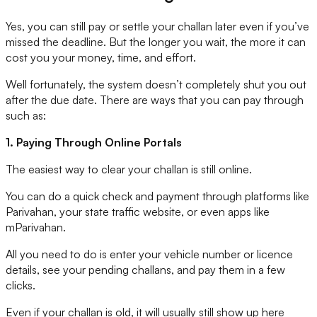
Yes, you can still pay or settle your challan later even if you’ve
missed the deadline. But the longer you wait, the more it can
cost you your money, time, and effort.
Well fortunately, the system doesn’t completely shut you out
after the due date. There are ways that you can pay through
such as:
1. Paying Through Online Portals
The easiest way to clear your challan is still online.
You can do a quick check and payment through platforms like
Parivahan, your state traffic website, or even apps like
mParivahan.
All you need to do is enter your vehicle number or licence
details, see your pending challans, and pay them in a few
clicks.
Even if your challan is old, it will usually still show up here