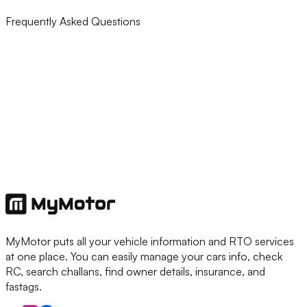
Frequently Asked Questions
MyMotor puts all your vehicle information and RTO services
at one place. You can easily manage your cars info, check
RC, search challans, find owner details, insurance, and
fastags.