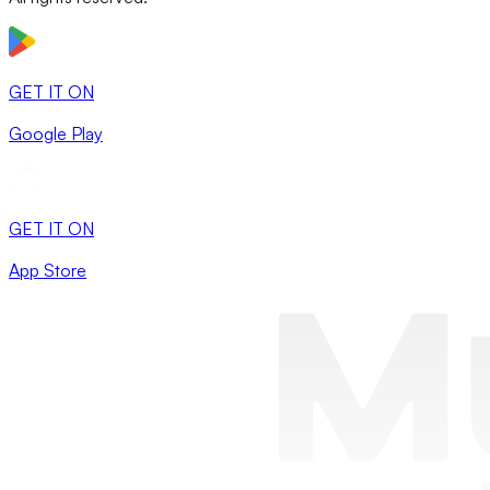
GET IT ON
Google Play
GET IT ON
App Store