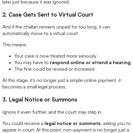
later just because it was ignored.
2. Case Gets Sent to Virtual Court
And if the challan remains unpaid for too long, it can
automatically move to a virtual court.
This means:
Your case is now treated more seriously
You may have to
respond online or attend a hearing
The fine could be revised or increased
At this stage, it’s no longer just a simple online payment, it
becomes a small legal process.
3. Legal Notice or Summons
Ignore it even further, and the court may step in.
You could receive a
legal notice or summons
, asking you to
appear in court. At this point, non-payment is no longer just a