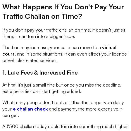
What Happens If You Don't Pay Your
Traffic Challan on Time?
If you don’t pay your traffic challan on time, it doesn’t just sit
there, it can turn into a bigger issue.
The fine may increase, your case can move to a
virtual
court
, and in some situations, it can even affect your licence
or vehicle-related services.
1. Late Fees & Increased Fine
At first, it’s just a small fine but once you miss the deadline,
extra penalties can start getting added.
What many people don’t realize is that the longer you delay
your
e challan check
and payment, the more expensive it
can get.
A ₹500 challan today could turn into something much higher