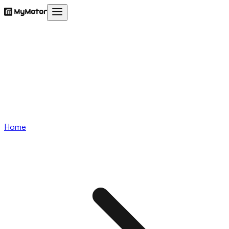
Services
Insurance
Utilities
Blogs
Our App
Download App
Login
Home