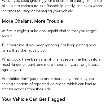
Well, if you keep ignoring your e challan for a long time, it can
pile up into serious trouble financially, legally, and even when
it comes to using or managing your vehicle.
More Challans, More Trouble
At first, it might just be one unpaid challan that you forgot
about.
But over time, if you keep ignoring it or keep getting new
ones, they start adding up.
What could have been a small, manageable fine turns into a
much larger amount, and more importantly, a stronger case
against you.
Authorities don’t just see one mistake anymore they start
seeing a pattern of repeated violations, which can lead to
stricter actions from their side.
Your Vehicle Can Get Flagged