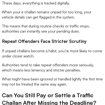
These days, everything is tracked digitally.
When your e challan remains unpaid for too long, your
vehicle details can get flagged in the system.
This means that during routine checks or traffic stops,
authorities can instantly see your pending dues.
Repeat Offenders Face Stricter Scrutiny
If unpaid challans become a habit, you’re more likely to come
under closer watch.
Authorities tend to take repeat offenders more seriously,
which means less leniency and stricter penalties.
What might have been ignored or handled lightly the first time
may not be treated the same way again.
Can You Still Pay or Settle a Traffic
Challan After Missing the Deadline?