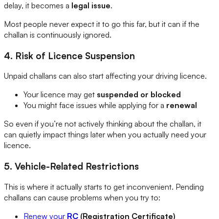
delay, it becomes a
legal issue
.
Most people never expect it to go this far, but it can if the
challan is continuously ignored.
4. Risk of Licence Suspension
Unpaid challans can also start affecting your driving licence.
Your licence may get
suspended or blocked
You might face issues while applying for a
renewal
So even if you’re not actively thinking about the challan, it
can quietly impact things later when you actually need your
licence.
5. Vehicle-Related Restrictions
This is where it actually starts to get inconvenient. Pending
challans can cause problems when you try to:
Renew your
RC
(Registration Certificate)