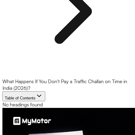
What Happens If You Don't Pay a Traffic Challan on Time in
India (2026)?
Table of Contents
No headings found