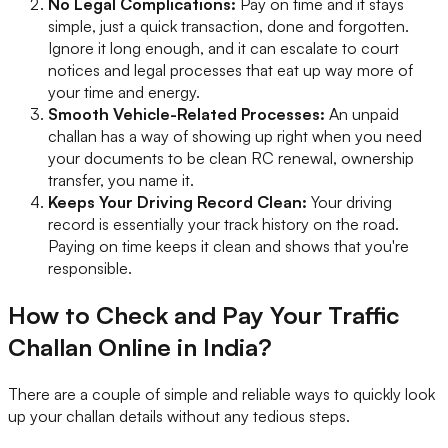
No Legal Complications:
Pay on time and it stays
simple, just a quick transaction, done and forgotten.
Ignore it long enough, and it can escalate to court
notices and legal processes that eat up way more of
your time and energy.
Smooth Vehicle-Related Processes:
An unpaid
challan has a way of showing up right when you need
your documents to be clean RC renewal, ownership
transfer, you name it.
Keeps Your Driving Record Clean:
Your driving
record is essentially your track history on the road.
Paying on time keeps it clean and shows that you're
responsible.
How to Check and Pay Your Traffic
Challan Online in India?
There are a couple of simple and reliable ways to quickly look
up your challan details without any tedious steps.