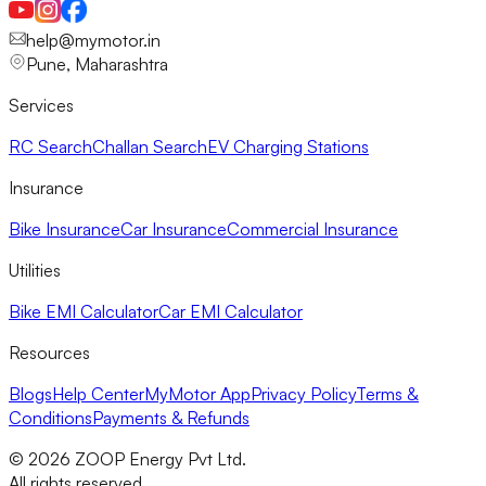
help@mymotor.in
Pune, Maharashtra
Services
RC Search
Challan Search
EV Charging Stations
Insurance
Bike Insurance
Car Insurance
Commercial Insurance
Utilities
Bike EMI Calculator
Car EMI Calculator
Resources
Blogs
Help Center
MyMotor App
Privacy Policy
Terms &
Conditions
Payments & Refunds
©
2026
ZOOP Energy Pvt Ltd.
All rights reserved.