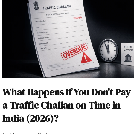
What Happens If You Don't Pay
a Traffic Challan on Time in
India (2026)?