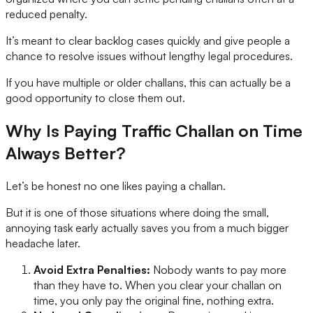
reduced penalty.
It’s meant to clear backlog cases quickly and give people a
chance to resolve issues without lengthy legal procedures.
If you have multiple or older challans, this can actually be a
good opportunity to close them out.
Why Is Paying Traffic Challan on Time
Always Better?
Let’s be honest no one likes paying a challan.
But it is one of those situations where doing the small,
annoying task early actually saves you from a much bigger
headache later.
Avoid Extra Penalties:
Nobody wants to pay more
than they have to. When you clear your challan on
time, you only pay the original fine, nothing extra.