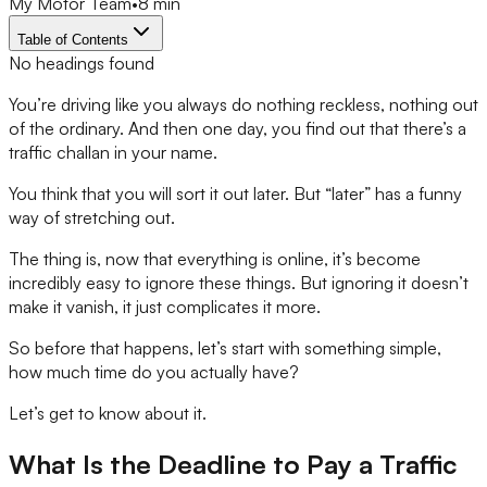
My Motor Team
•
8 min
Table of Contents
No headings found
You’re driving like you always do nothing reckless, nothing out
of the ordinary. And then one day, you find out that there’s a
traffic challan in your name.
You think that you will sort it out later. But “later” has a funny
way of stretching out.
The thing is, now that everything is online, it’s become
incredibly easy to ignore these things. But ignoring it doesn’t
make it vanish, it just complicates it more.
So before that happens, let’s start with something simple,
how much time do you actually have?
Let’s get to know about it.
What Is the Deadline to Pay a Traffic