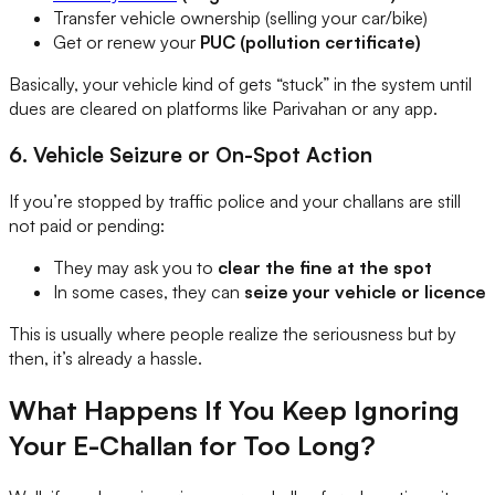
Transfer vehicle ownership (selling your car/bike)
Get or renew your
PUC (pollution certificate)
Basically, your vehicle kind of gets “stuck” in the system until
dues are cleared on platforms like Parivahan or any app.
6. Vehicle Seizure or On-Spot Action
If you’re stopped by traffic police and your challans are still
not paid or pending:
They may ask you to
clear the fine at the spot
In some cases, they can
seize your vehicle or licence
This is usually where people realize the seriousness but by
then, it’s already a hassle.
What Happens If You Keep Ignoring
Your E-Challan for Too Long?