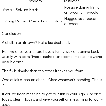
smooth
restricted
Possible during traffic
Vehicle Seizure
No risk
enforcement checks
Flagged as a repeat
Driving Record
Clean driving history
offender
Conclusion
A challan on its own? Not a big deal at all.
But the ones you ignore have a funny way of coming back
usually with extra fines attached, and sometimes at the worst
possible time.
The fix is simpler than the stress it saves you from.
One quick e-challan check. Clear whatever's pending. That's
it.
If you've been meaning to get to it this is your sign. Check it
today, clear it today, and give yourself one less thing to worry
about.