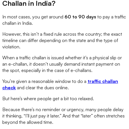
Challan in India?
In most cases, you get around
60 to 90 days
to pay a traffic
challan in India.
However, this isn’t a fixed rule across the country; the exact
timeline can differ depending on the state and the type of
violation.
When a traffic challan is issued whether it’s a physical slip or
an e-challan, it doesn’t usually demand instant payment on
the spot, especially in the case of e-challans.
You’re given a reasonable window to do a
traffic challan
check
and clear the dues online.
But here’s where people get a bit too relaxed.
Because there’s no reminder or urgency, many people delay
it thinking, “I’ll just pay it later.” And that “later” often stretches
beyond the allowed time.