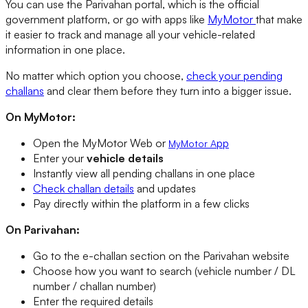
You can use the Parivahan portal, which is the official
government platform, or go with apps like
MyMotor
that make
it easier to track and manage all your vehicle-related
information in one place.
No matter which option you choose,
check your pending
challans
and clear them before they turn into a bigger issue.
On MyMotor:
Open the MyMotor Web or
pp
MyMotor A
Enter your
vehicle details
Instantly view all pending challans in one place
Check challan details
and updates
Pay directly within the platform in a few clicks
On Parivahan:
Go to the e-challan section on the Parivahan website
Choose how you want to search (vehicle number / DL
number / challan number)
Enter the required details