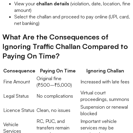
View your
challan details
(violation, date, location, fine
amount)
Select the challan and proceed to pay online (UPI, card,
net banking)
What Are the Consequences of
Ignoring Traffic Challan Compared to
Paying On Time?
Consequence
Paying On Time
Ignoring Challan
Original fine
Fine Amount
Increased with late fees
(₹500–₹5,000)
Virtual court
Legal Status
No complications
proceedings, summons
Suspension or renewal
Licence Status
Clean, no issues
blocked
RC, PUC, and
Important vehicle
Vehicle
transfers remain
services may be
Services