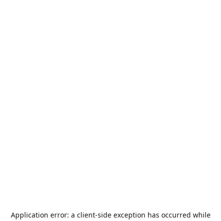
Application error: a
client
-side exception has occurred while