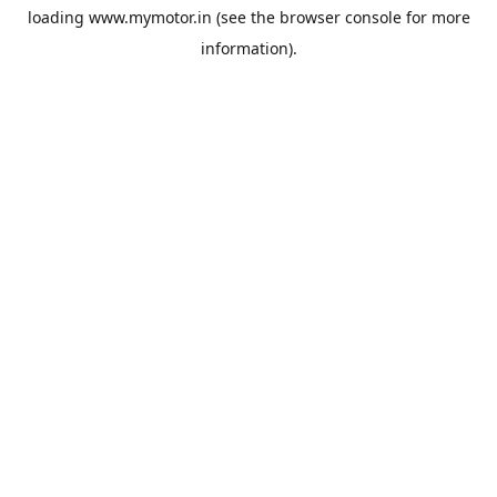
loading
www.mymotor.in
(see the
browser console
for more
information).