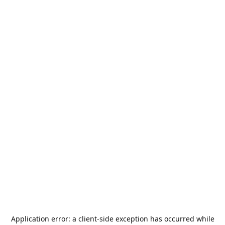
Application error: a
client
-side exception has occurred while