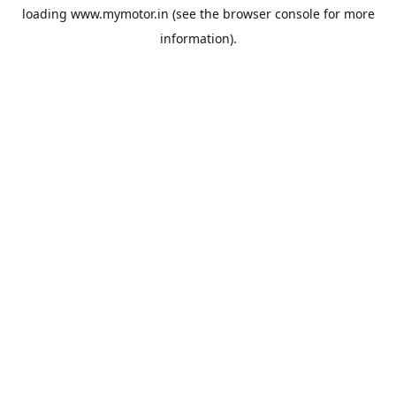
loading
www.mymotor.in
(see the
browser console
for more
information).