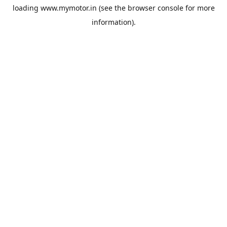
loading
www.mymotor.in
(see the
browser console
for more
information).