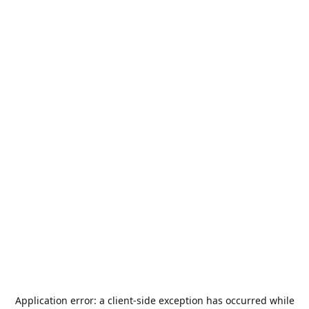
Application error: a
client
-side exception has occurred while